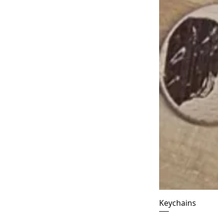
Keychains