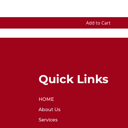
Add to Cart
Quick Links
HOME
About Us
Services