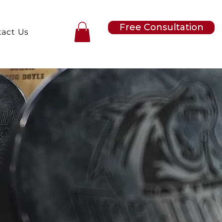
Free Consultation
act Us