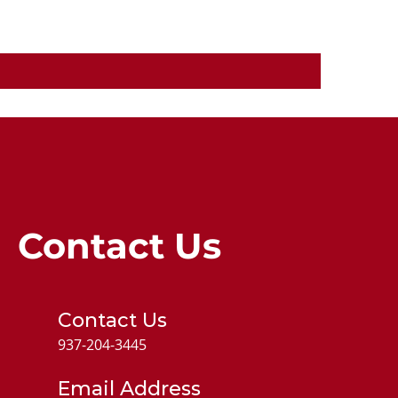
Contact Us
Contact Us
937-204-3445
Email Address