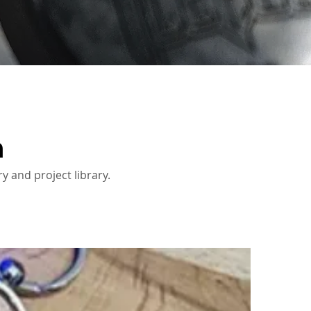
n
y and project library.