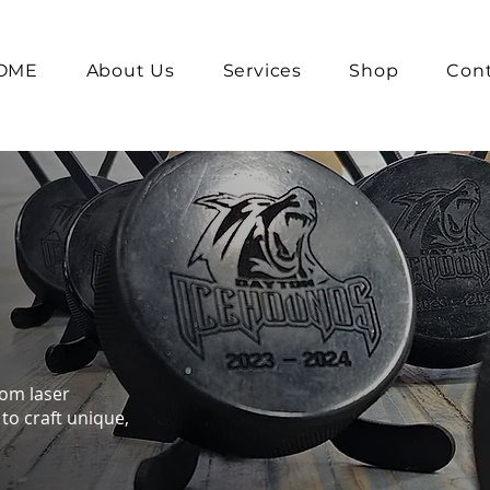
OME
About Us
Services
Shop
Cont
tom laser
to craft unique,