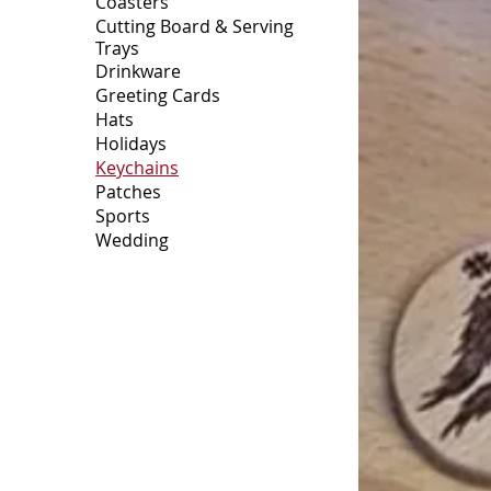
Coasters
Cutting Board & Serving
Trays
Drinkware
Greeting Cards
Hats
Holidays
Keychains
Patches
Sports
Wedding