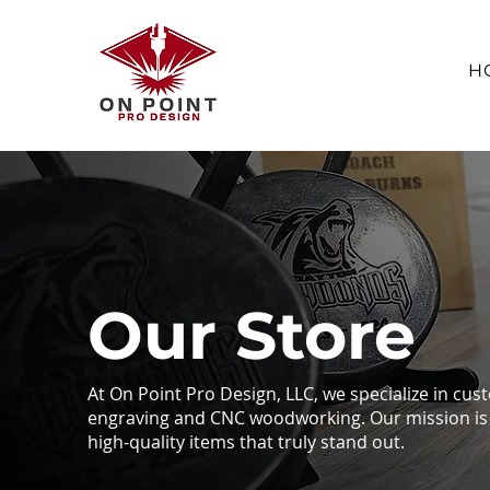
H
Our Store
At On Point Pro Design, LLC, we specialize in cus
engraving and CNC woodworking. Our mission is 
high-quality items that truly stand out.