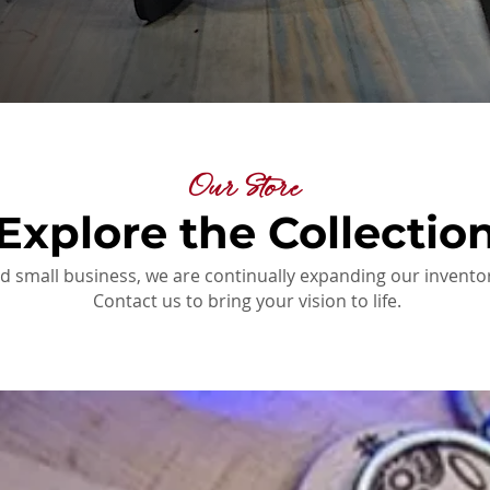
Our Store
Explore the Collectio
d small business, we are continually expanding our inventor
Contact us to bring your vision to life.