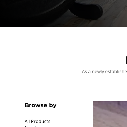
As a newly establishe
Browse by
All Products